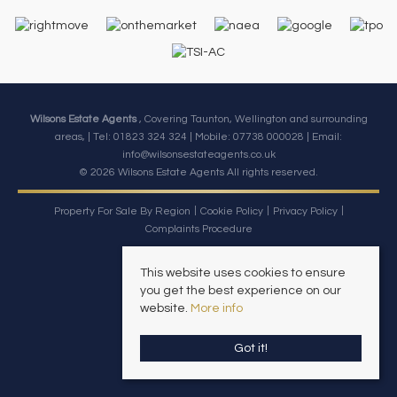
Wilsons Estate Agents
, Covering Taunton, Wellington and surrounding
areas, | Tel: 01823 324 324 | Mobile:
07738 000028
| Email:
info@wilsonsestateagents.co.uk
© 2026 Wilsons Estate Agents All rights reserved.
Property For Sale By Region
Cookie Policy
Privacy Policy
Complaints Procedure
This website uses cookies to ensure
you get the best experience on our
website.
More info
Got it!