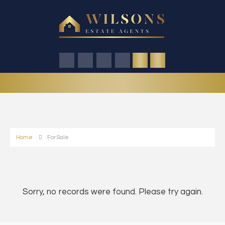
Home
For Sale
Sorry, no records were found. Please try again.