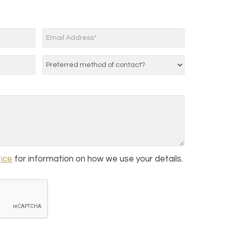
tice
for information on how we use your details.