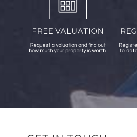
FREE VALUATION
REG
Request a valuation and find out
Registe
how much your property is worth.
to date