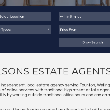
y Types
Draw Search
SONS ESTATE AGENT
ly independent, local estate agency serving Taunton, Welli
of online services with traditional high street estate agen
bility by working outside traditional office hours and can a
ce and long-standing service has allowed us to build strong 