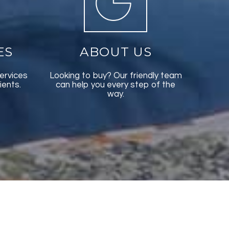
ES
ABOUT US
ervices
Looking to buy? Our friendly team
ients.
can help you every step of the
way.