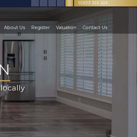
01823 324 324
About Us
Register
Valuation
Contact Us
ON
Y
locally
test
et