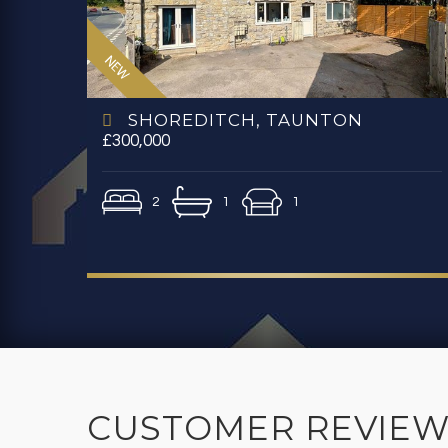
SHOREDITCH, TAUNTON
£300,000
2
1
1
CUSTOMER REVIEW