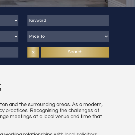
Search
✕
S
ngton and the surrounding areas. As a modern,
cy practices. Recognising the challenges of
rrange meetings at a local venue and time that
working relationships with local solicitors,