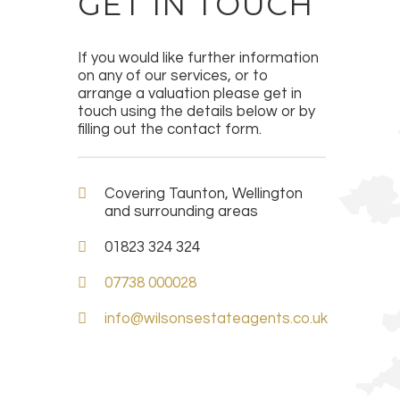
GET IN TOUCH
If you would like further information
on any of our services, or to
arrange a valuation please get in
touch using the details below or by
filling out the contact form.
Covering Taunton, Wellington
and surrounding areas
01823 324 324
07738 000028
info@wilsonsestateagents.co.uk