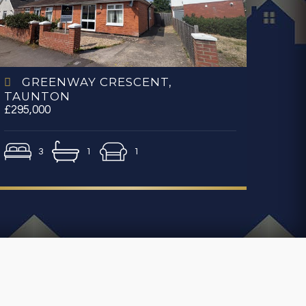
GREENWAY CRESCENT,
TAUNTON
£295,000
3
1
1