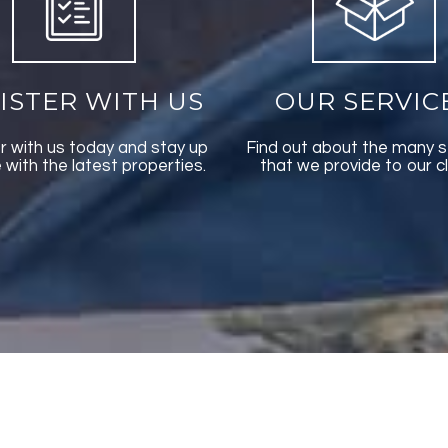
ISTER WITH US
OUR SERVIC
r with us today and stay up
Find out about the many s
 with the latest properties.
that we provide to our cl