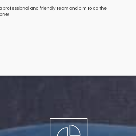
a professional and friendly team and aim to do the
We hav
done!
finish.
Mr M M