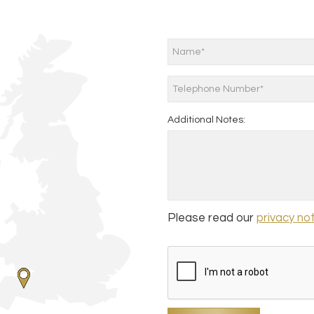
Additional Notes:
Please read our
privacy no