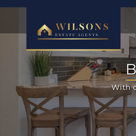
B
With o
Reg
p