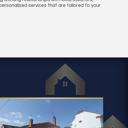
ersonalised services that are tailored to your