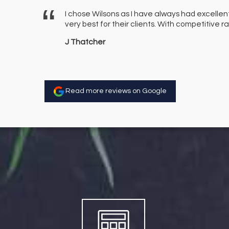
er a few
I chose Wilsons as I have always had excellen
finitely use
very best for their clients. With competitive
J Thatcher
Read more reviews on Google