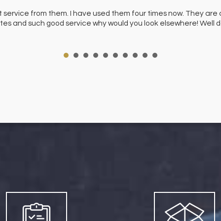
t service from them. I have used them four times now. They are 
 rates and such good service why would you look elsewhere! Well 