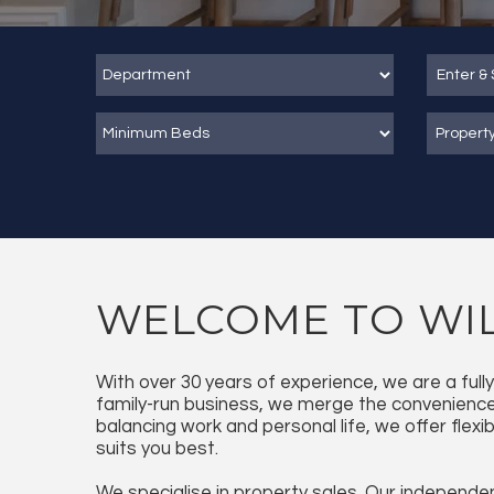
Propert
WELCOME TO WIL
With over 30 years of experience, we are a ful
family-run business, we merge the convenience 
balancing work and personal life, we offer flexi
suits you best.
We specialise in property sales. Our independen