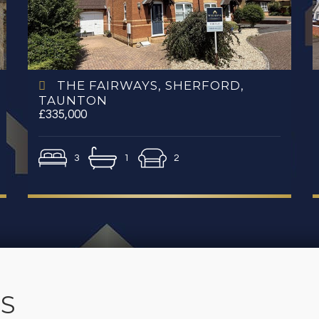
THE FAIRWAYS, SHERFORD,
TAUNTON
£335,000
3
1
2
S