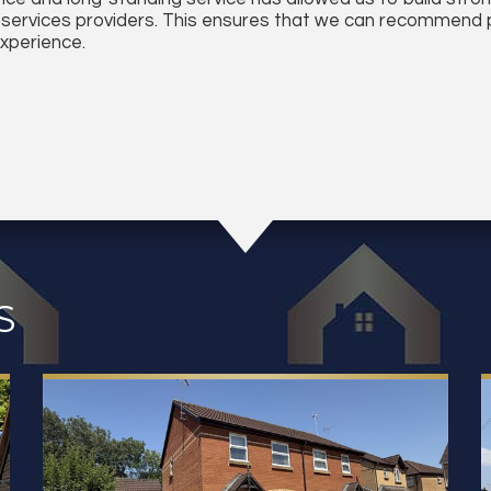
 services providers. This ensures that we can recommend p
experience.
S