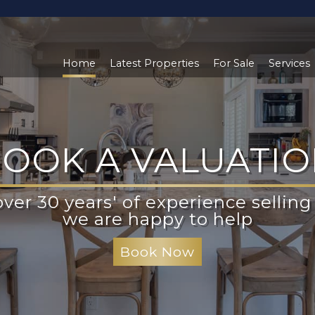
Home
Latest Properties
For Sale
Services
OOK A VALUATI
LOOKING TO BU
ver 30 years' of experience selling 
ister to be kept informed of the la
roperties both on and off the mark
we are happy to help
Register With Us
Book Now