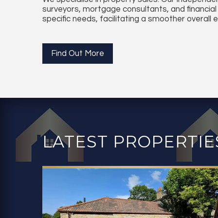
surveyors, mortgage consultants, and financial
specific needs, facilitating a smoother overall 
Find Out More
LATEST PROPERTIE