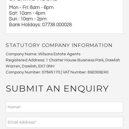
Mon - Fri: 8am - 6pm
Sat: 10am - 4pm
Sun : 10am - 2pm
Bank Holidays: 07738 000028
STATUTORY COMPANY INFORMATION
Company Name: Wilsons Estate Agents
Registered Address: 1 Charter House Business Park, Dawlish
Warren, Dawlish, EX7 0NH
Company Number: 07845170 | VAT Number: 692009240
SUBMIT AN ENQUIRY