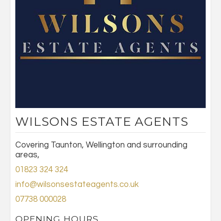
WILSONS ESTATE AGENTS
Covering Taunton, Wellington and surrounding
areas,
01823 324 324
info@wilsonsestateagents.co.uk
07738 000028
OPENING HOURS