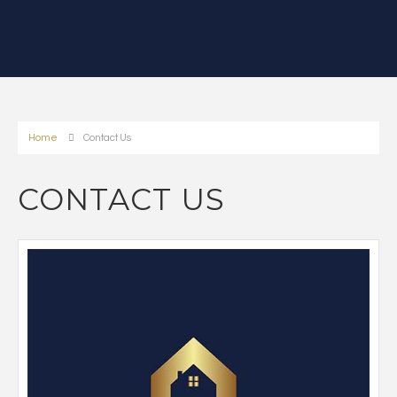
Home
Contact Us
CONTACT US