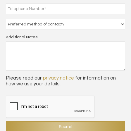
Additional Notes:
Please read our
privacy notice
for information on
how we use your details.