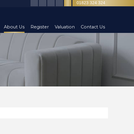
01823 324 324
About Us
Register
Valuation
Contact Us