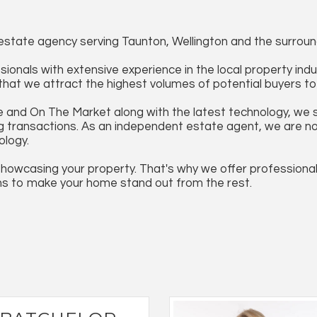
state agency serving Taunton, Wellington and the surroun
ionals with extensive experience in the local property ind
g that we attract the highest volumes of potential buyers 
 and On The Market along with the latest technology, we s
transactions. As an independent estate agent, we are not bo
ology.
howcasing your property. That's why we offer professiona
ns to make your home stand out from the rest.