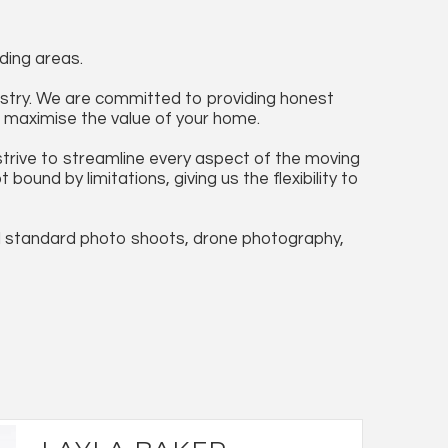
ding areas.
ustry. We are committed to providing honest
to maximise the value of your home.
trive to streamline every aspect of the moving
und by limitations, giving us the flexibility to
l standard photo shoots, drone photography,