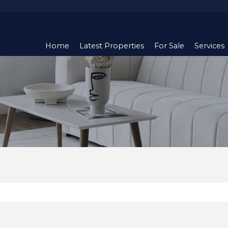
Home
Latest Properties
For Sale
Services