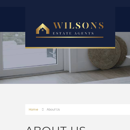
Home
About Us