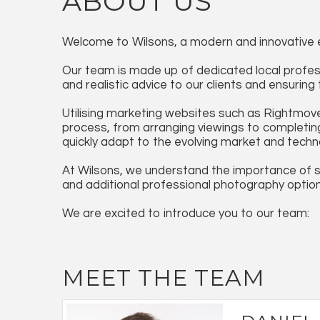
ABOUT US
Welcome to Wilsons, a modern and innovative e
Our team is made up of dedicated local profess
and realistic advice to our clients and ensurin
Utilising marketing websites such as Rightmove
process, from arranging viewings to completing 
quickly adapt to the evolving market and techn
At Wilsons, we understand the importance of s
and additional professional photography optio
We are excited to introduce you to our team:
MEET THE TEAM