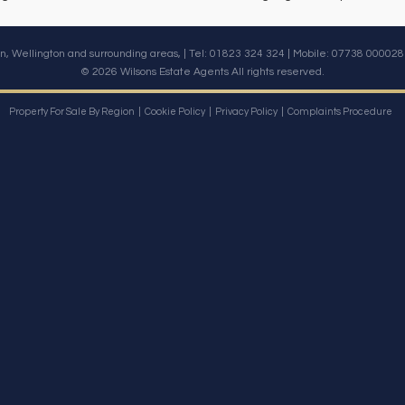
n, Wellington and surrounding areas, | Tel: 01823 324 324 | Mobile:
07738 000028
© 2026 Wilsons Estate Agents All rights reserved.
Property For Sale By Region
Cookie Policy
Privacy Policy
Complaints Procedure