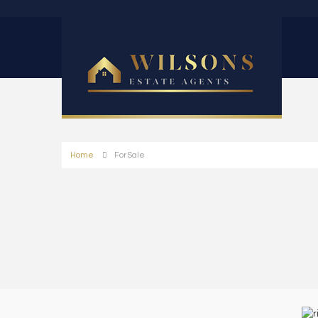
Home
For Sale