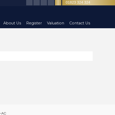
01823 324 324
About Us
Register
Valuation
Contact Us