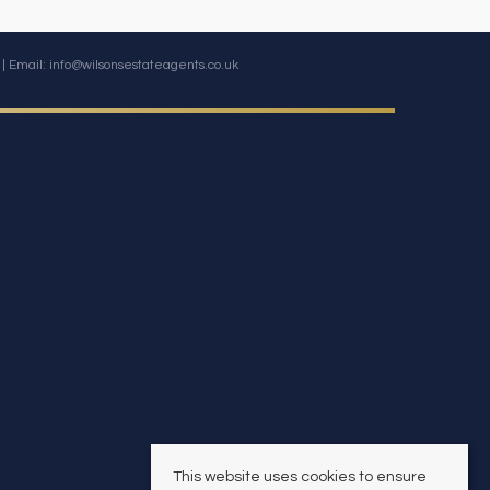
| Email:
info@wilsonsestateagents.co.uk
This website uses cookies to ensure