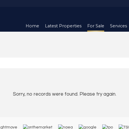
Home
Latest Properties
For Sale
Services
Sorry, no records were found. Please try again.