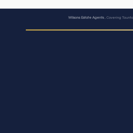
Wilsons Estate Agents
, Covering Taunto