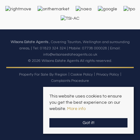
Wilsons Estate Agents
, Covering Taunton, Wellington and surrounding
areas, | Tel: 01823 324 324 | Mobile:
07738 000028
| Email:
info@wilsonsestateagents.co.uk
© 2026 Wilsons Estate Agents All rights reserved.
Property For Sale By Region
Cookie Policy
Privacy Policy
Complaints Procedure
This website uses cookies to ensure
you get the best experience on our
website.
More info
Got it!