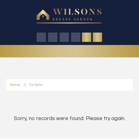
Home
For Sale
Sorry, no records were found. Please try again.