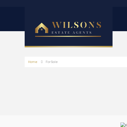
Home
For Sale