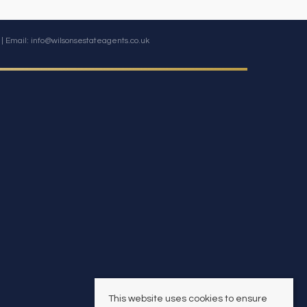
| Email:
info@wilsonsestateagents.co.uk
This website uses cookies to ensure