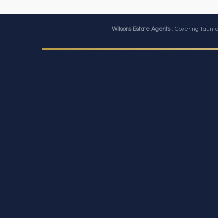
Wilsons Estate Agents
, Covering Taunto