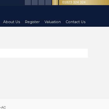
01823 324 324
About Us
Register
Valuation
Contact Us