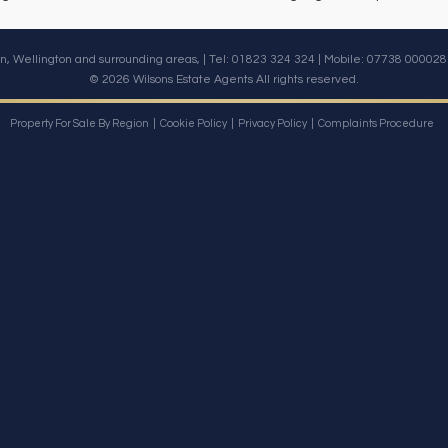
n, Wellington and surrounding areas, | Tel: 01823 324 324 | Mobile:
07738 000028
© 2026 Wilsons Estate Agents All rights reserved.
Property For Sale By Region
Cookie Policy
Privacy Policy
Complaints Procedure