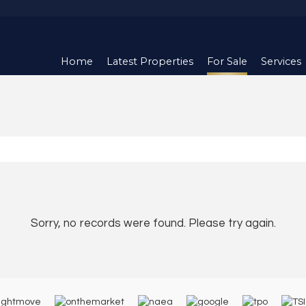
Home
Latest Properties
For Sale
Services
Sorry, no records were found. Please try again.