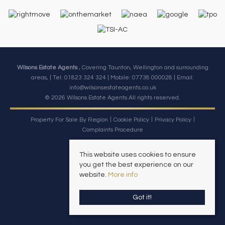
Wilsons Estate Agents
, Covering Taunton, Wellington and surrounding
areas, | Tel: 01823 324 324 | Mobile:
07738 000028
| Email:
info@wilsonsestateagents.co.uk
© 2026 Wilsons Estate Agents All rights reserved.
Property For Sale By Region
Cookie Policy
Privacy Policy
Complaints Procedure
This website uses cookies to ensure
you get the best experience on our
website.
More info
Got it!