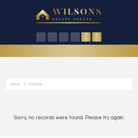
Home
For Sale
Sorry, no records were found. Please try again.