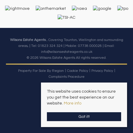
Wilsons Estate Agents
, Covering Taunton, Wellington and surrounding
areas, | Tel: 01823 324 324 | Mobile:
07738 000028
| Email:
info@wilsonsestateagents.co.uk
© 2026 Wilsons Estate Agents All rights reserved.
Property For Sale By Region
Cookie Policy
Privacy Policy
Complaints Procedure
This website uses cookies to ensure
you get the best experience on our
website.
More info
Got it!