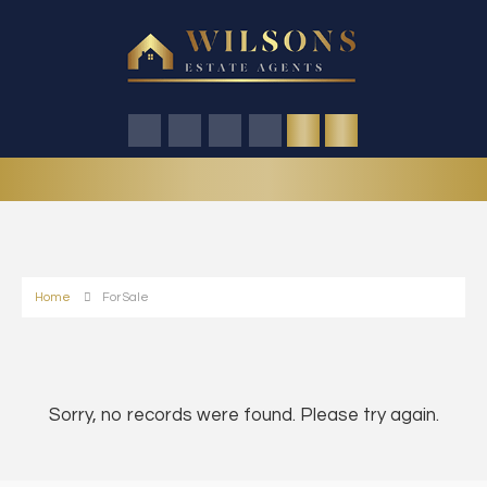
Home
For Sale
Sorry, no records were found. Please try again.