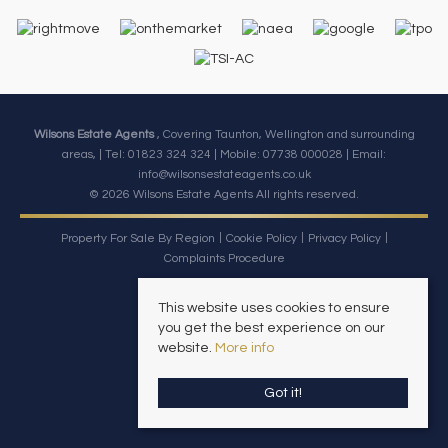
Wilsons Estate Agents
, Covering Taunton, Wellington and surrounding
areas, | Tel: 01823 324 324 | Mobile:
07738 000028
| Email:
info@wilsonsestateagents.co.uk
© 2026 Wilsons Estate Agents All rights reserved.
Property For Sale By Region
Cookie Policy
Privacy Policy
Complaints Procedure
This website uses cookies to ensure
you get the best experience on our
website.
More info
Got it!