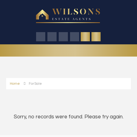
Home
For Sale
Sorry, no records were found. Please try again.