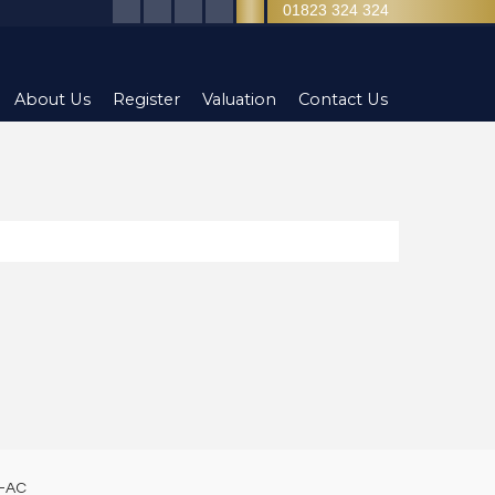
01823 324 324
About Us
Register
Valuation
Contact Us