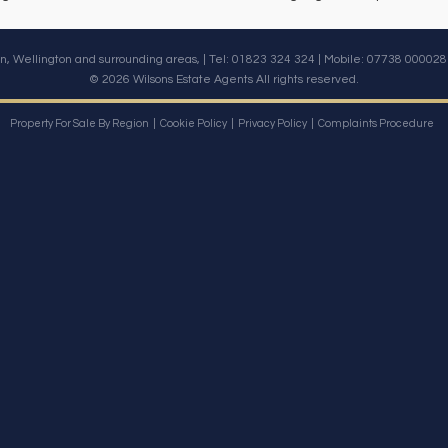
n, Wellington and surrounding areas, | Tel: 01823 324 324 | Mobile:
07738 000028
© 2026 Wilsons Estate Agents All rights reserved.
Property For Sale By Region
Cookie Policy
Privacy Policy
Complaints Procedure