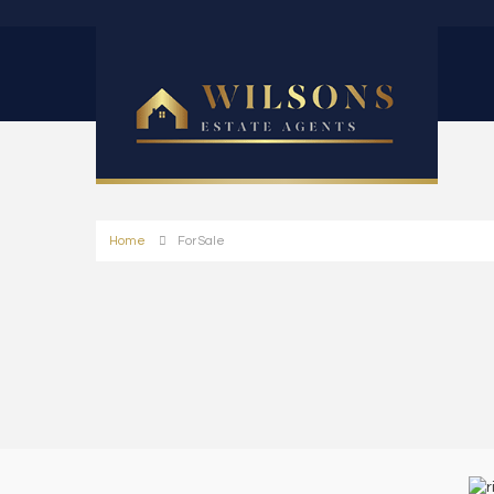
Home
For Sale