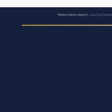
Wilsons Estate Agents
, Covering Taunto