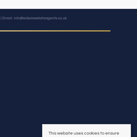
| Email:
info@wilsonsestateagents.co.uk
This website uses cookies to ensure