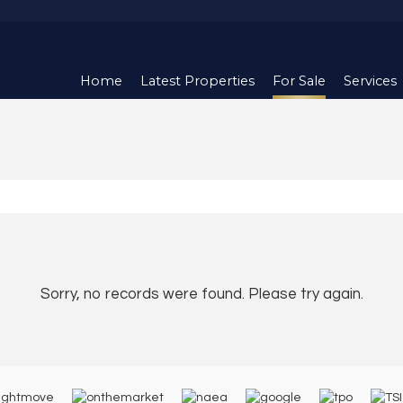
Home
Latest Properties
For Sale
Services
Sorry, no records were found. Please try again.