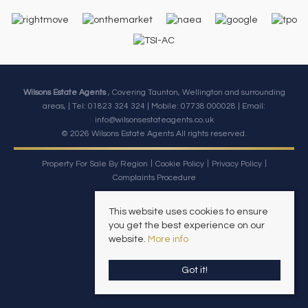
Wilsons Estate Agents
, Covering Taunton, Wellington and surrounding
areas, | Tel: 01823 324 324 | Mobile:
07738 000028
| Email:
info@wilsonsestateagents.co.uk
© 2026 Wilsons Estate Agents All rights reserved.
Property For Sale By Region
Cookie Policy
Privacy Policy
Complaints Procedure
This website uses cookies to ensure
you get the best experience on our
website.
More info
Got it!