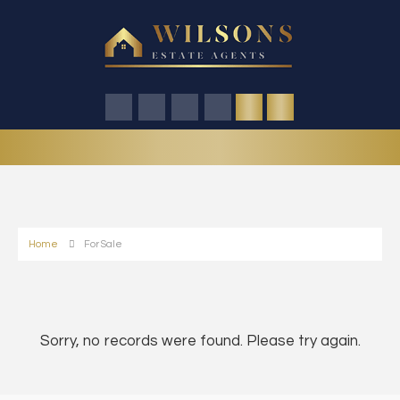
Home
For Sale
Sorry, no records were found. Please try again.