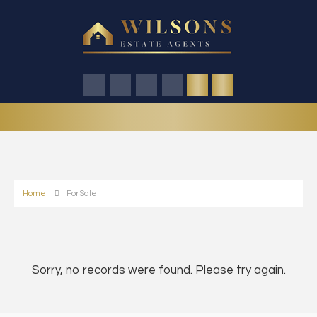
Home
For Sale
Sorry, no records were found. Please try again.