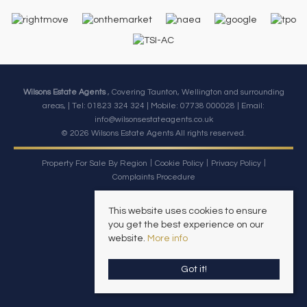
Wilsons Estate Agents
, Covering Taunton, Wellington and surrounding
areas, | Tel: 01823 324 324 | Mobile:
07738 000028
| Email:
info@wilsonsestateagents.co.uk
© 2026 Wilsons Estate Agents All rights reserved.
Property For Sale By Region
Cookie Policy
Privacy Policy
Complaints Procedure
This website uses cookies to ensure
you get the best experience on our
website.
More info
Got it!