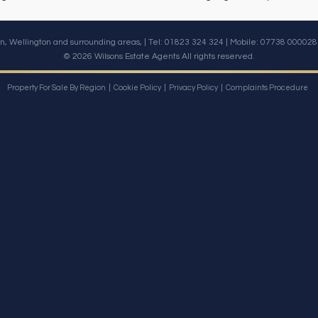
n, Wellington and surrounding areas, | Tel: 01823 324 324 | Mobile:
07738 000028
© 2026 Wilsons Estate Agents All rights reserved.
Property For Sale By Region
Cookie Policy
Privacy Policy
Complaints Procedure