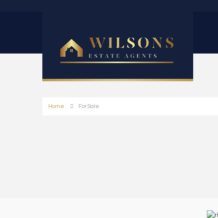
Home
For Sale