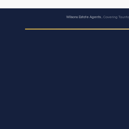
Wilsons Estate Agents
, Covering Taunto