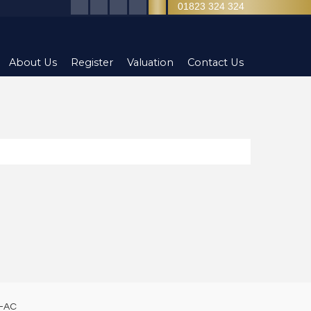
01823 324 324
About Us
Register
Valuation
Contact Us