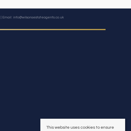
| Email:
info@wilsonsestateagents.co.uk
This website uses cookies to ensure