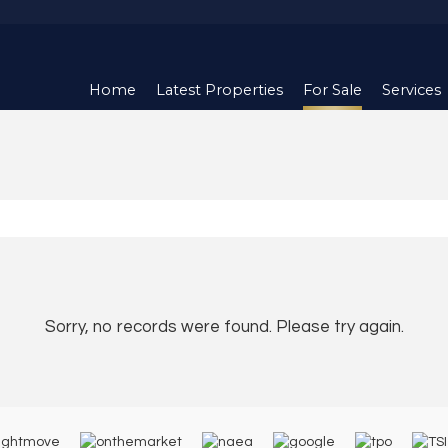
Home
Latest Properties
For Sale
Services
Sorry, no records were found. Please try again.