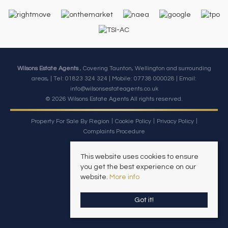
Wilsons Estate Agents
, Covering Taunton, Wellington and surrounding
areas, | Tel: 01823 324 324 | Mobile:
07738 000028
| Email:
info@wilsonsestateagents.co.uk
© 2026 Wilsons Estate Agents All rights reserved.
Property For Sale By Region
Cookie Policy
Privacy Policy
Complaints Procedure
This website uses cookies to ensure
you get the best experience on our
website.
More info
Got it!