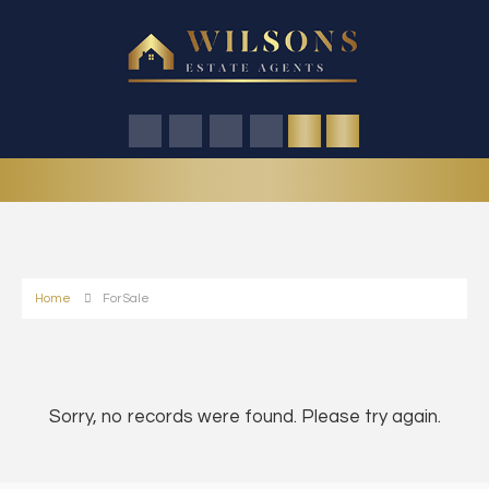
Home
For Sale
Sorry, no records were found. Please try again.