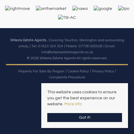
Wilsons Estate Agents
, Covering Taunton, Wellington and surrounding
areas, | Tel: 01823 324 324 | Mobile:
07738 000028
| Email:
info@wilsonsestateagents.co.uk
© 2026 Wilsons Estate Agents All rights reserved.
Property For Sale By Region
Cookie Policy
Privacy Policy
Complaints Procedure
This website uses cookies to ensure
you get the best experience on our
website.
More info
Got it!