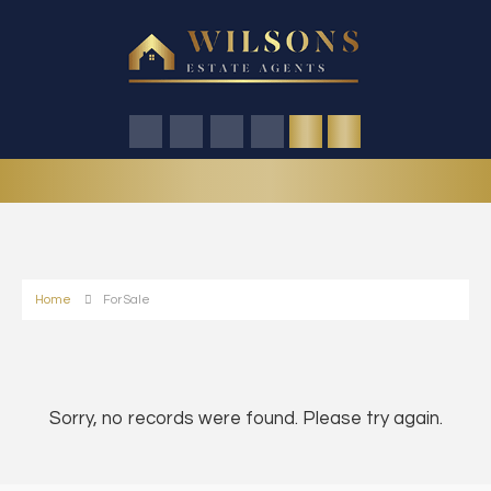
Home
For Sale
Sorry, no records were found. Please try again.