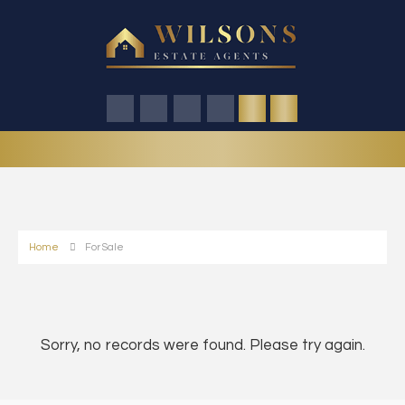
Home
For Sale
Sorry, no records were found. Please try again.