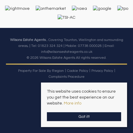
Wilsons Estate Agents
, Covering Taunton, Wellington and surrounding
areas, | Tel: 01823 324 324 | Mobile:
07738 000028
| Email:
info@wilsonsestateagents.co.uk
© 2026 Wilsons Estate Agents All rights reserved.
Property For Sale By Region
Cookie Policy
Privacy Policy
Complaints Procedure
This website uses cookies to ensure
you get the best experience on our
website.
More info
Got it!